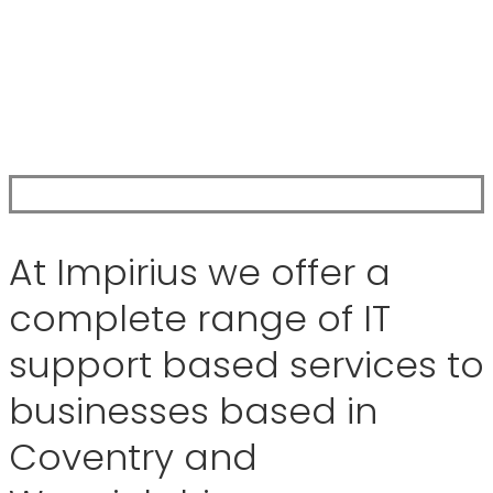
At Impirius we offer a
complete range of IT
support based services to
businesses based in
Coventry and