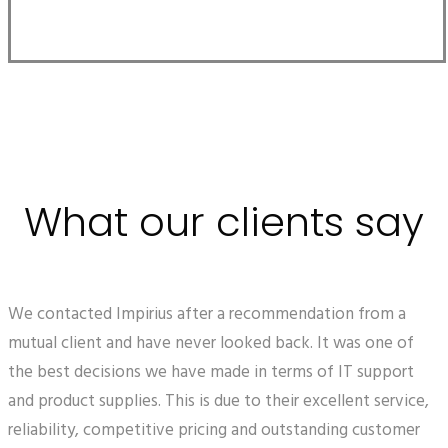
What our clients say
We contacted Impirius after a recommendation from a
mutual client and have never looked back. It was one of
the best decisions we have made in terms of IT support
and product supplies. This is due to their excellent service,
reliability, competitive pricing and outstanding customer