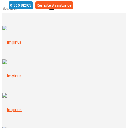
01926 812163
Remote Assistance