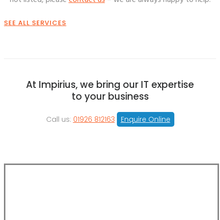
not listed, please
contact us
– we are always happy to help.
SEE ALL SERVICES
At Impirius, we bring our IT expertise
to your business
Call us:
01926 812163
Enquire Online