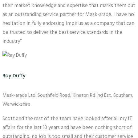
their market knowledge and expertise that marks them out
as an outstanding service partner for Mask-arade. I have no
hesitation in fully endorsing Impirius as a company that can
be trusted to deliver the best service standards in the
industry”
Ray Duffy
Mask-arade Ltd. Southfield Road, Kineton Rd Ind Est, Southam,
Warwickshire
Scott and the rest of the team have looked after all my IT
affairs for the last 10 years and have been nothing short of
outstanding, no job is too small and their customer service