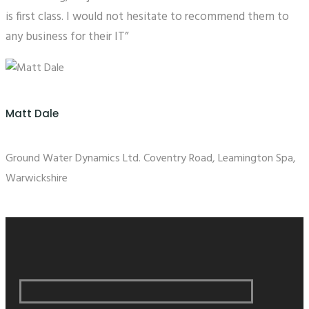
is first class. I would not hesitate to recommend them to
any business for their IT”
Matt Dale
Ground Water Dynamics Ltd. Coventry Road, Leamington Spa,
Warwickshire