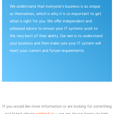
We understand that everyone’s business is as unique
as themselves, which is why it is so important to get
what is right for you. We offer independent and
unbiased advice to ensure your IT systems work to
the very best of their ability. Our aim is to understand
your business and then make sure your IT system will
meet your current and future requirements.
If you would like more information or are looking for something