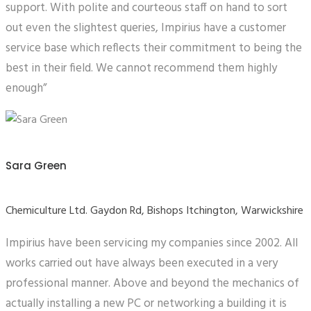
support. With polite and courteous staff on hand to sort
out even the slightest queries, Impirius have a customer
service base which reflects their commitment to being the
best in their field. We cannot recommend them highly
enough”
Sara Green
Chemiculture Ltd. Gaydon Rd, Bishops Itchington, Warwickshire
Impirius have been servicing my companies since 2002. All
works carried out have always been executed in a very
professional manner. Above and beyond the mechanics of
actually installing a new PC or networking a building it is