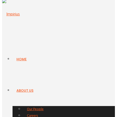
HOME
ABOUT US
Our People
Careers