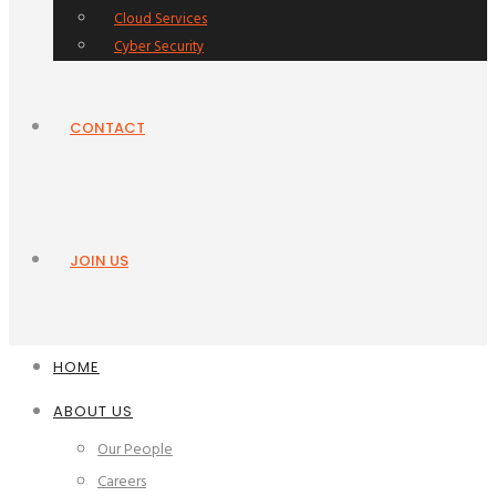
Cloud Services
Cyber Security
CONTACT
JOIN US
HOME
ABOUT US
Our People
Careers