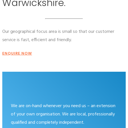
Warwickshire.
Our geographical focus area is small so that our customer
service is fast, efficient and friendly.
ENQUIRE NOW
We are on-hand whenever you need us – an extension
of your own organisation. We are local, professionally
qualified and completely independent.