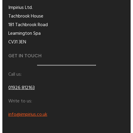
Impirius Ltd.
Tachbrook House
181 Tachbrook Road
Leamington Spa
CV31 3EN
GET IN TOUCH
Call us:
01926 812163
Write to us:
info@impirius.co.uk