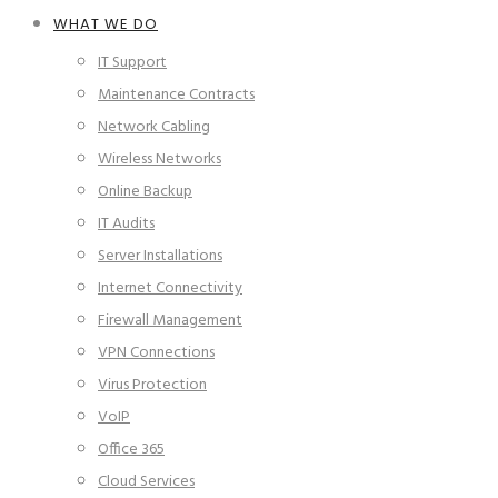
WHAT WE DO
IT Support
Maintenance Contracts
Network Cabling
Wireless Networks
Online Backup
IT Audits
Server Installations
Internet Connectivity
Firewall Management
VPN Connections
Virus Protection
VoIP
Office 365
Cloud Services