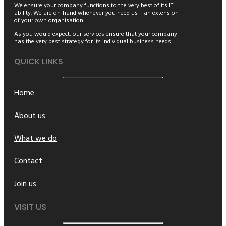
We ensure your company functions to the very best of its IT
ability. We are on-hand whenever you need us – an extension
of your own organisation.
As you would expect, our services ensure that your company
has the very best strategy for its individual business needs.
QUICK LINKS
Home
About us
What we do
Contact
Join us
VISIT US