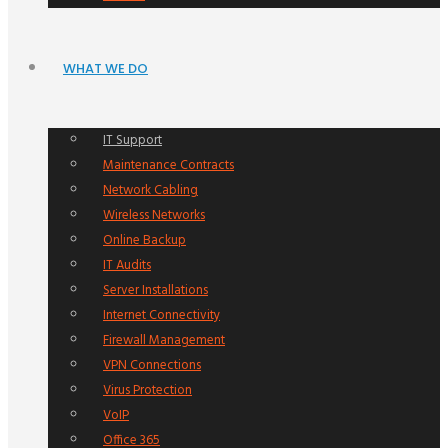
WHAT WE DO
IT Support
Maintenance Contracts
Network Cabling
Wireless Networks
Online Backup
IT Audits
Server Installations
Internet Connectivity
Firewall Management
VPN Connections
Virus Protection
VoIP
Office 365