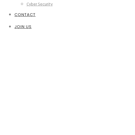
Cyber Security
CONTACT
JOIN US
IT Support
Secure, fast and efficient