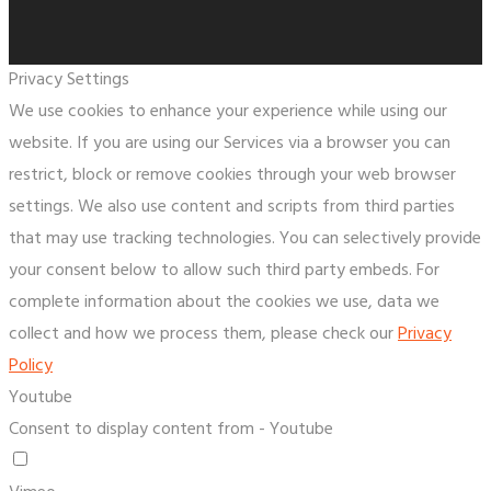
Privacy Settings
We use cookies to enhance your experience while using our
website. If you are using our Services via a browser you can
restrict, block or remove cookies through your web browser
settings. We also use content and scripts from third parties
that may use tracking technologies. You can selectively provide
your consent below to allow such third party embeds. For
complete information about the cookies we use, data we
collect and how we process them, please check our
Privacy
Policy
Youtube
Consent to display content from - Youtube