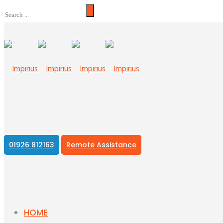
01926 812163
Remote Assistance
HOME