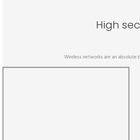
High sec
Wireless networks are an absolute b