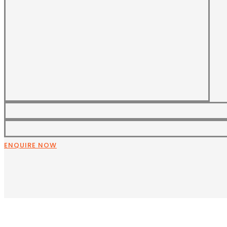
ENQUIRE NOW