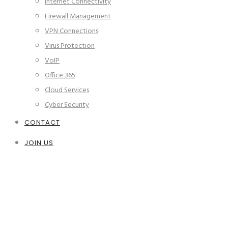
Internet Connectivity
Firewall Management
VPN Connections
Virus Protection
VoIP
Office 365
Cloud Services
Cyber Security
CONTACT
JOIN US