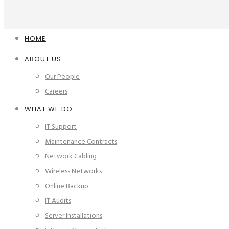
HOME
ABOUT US
Our People
Careers
WHAT WE DO
IT Support
Maintenance Contracts
Network Cabling
Wireless Networks
Online Backup
IT Audits
Server Installations