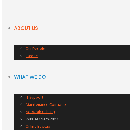
ABOUT US
Our People
Careers
WHAT WE DO
IT Support
Maintenance Contracts
Network Cabling
Wireless Networks
Online Backup