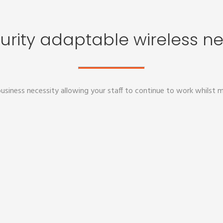
urity adaptable wireless n
usiness necessity allowing your staff to continue to work whilst m