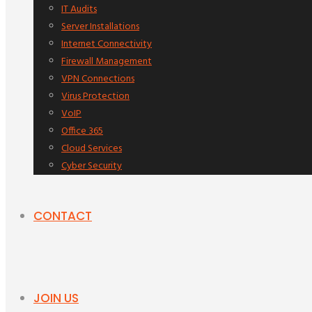
IT Audits
Server Installations
Internet Connectivity
Firewall Management
VPN Connections
Virus Protection
VoIP
Office 365
Cloud Services
Cyber Security
CONTACT
JOIN US