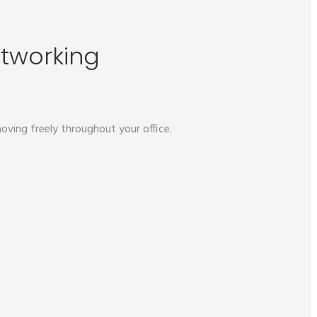
etworking
oving freely throughout your office.